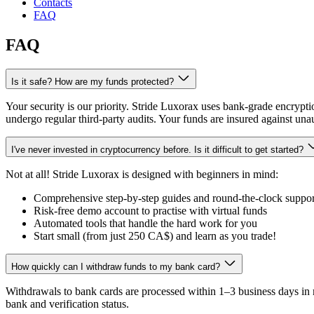
Contacts
FAQ
FAQ
Is it safe? How are my funds protected?
Your security is our priority. Stride Luxorax uses bank-grade encryptio
undergo regular third-party audits. Your funds are insured against una
I've never invested in cryptocurrency before. Is it difficult to get started?
Not at all! Stride Luxorax is designed with beginners in mind:
Comprehensive step-by-step guides and round-the-clock suppor
Risk-free demo account to practise with virtual funds
Automated tools that handle the hard work for you
Start small (from just
250 CA$
) and learn as you trade!
How quickly can I withdraw funds to my bank card?
Withdrawals to bank cards are processed within 1–3 business days in 
bank and verification status.