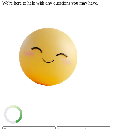
We're here to help with any questions you may have.