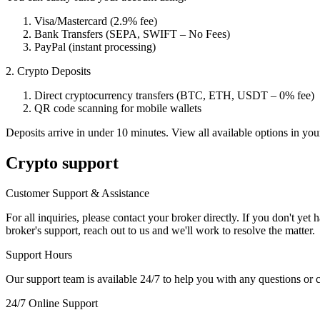
Visa/Mastercard (2.9% fee)
Bank Transfers (SEPA, SWIFT – No Fees)
PayPal (instant processing)
2. Crypto Deposits
Direct cryptocurrency transfers (BTC, ETH, USDT – 0% fee)
QR code scanning for mobile wallets
Deposits arrive in under 10 minutes. View all available options in yo
Crypto support
Customer Support & Assistance
For all inquiries, please contact your broker directly. If you don't ye
broker's support, reach out to us and we'll work to resolve the matter.
Support Hours
Our support team is available 24/7 to help you with any questions or 
24/7 Online Support