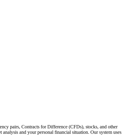
ency pairs, Contracts for Difference (CFDs), stocks, and other
 analysis and your personal financial situation. Our system uses