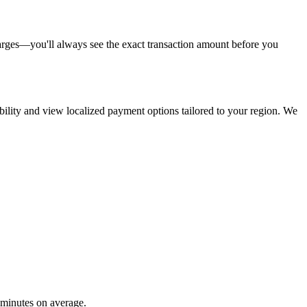
arges—you'll always see the exact transaction amount before you
ability and view localized payment options tailored to your region. We
 minutes on average.