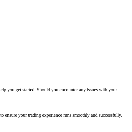
l help you get started. Should you encounter any issues with your
 to ensure your trading experience runs smoothly and successfully.