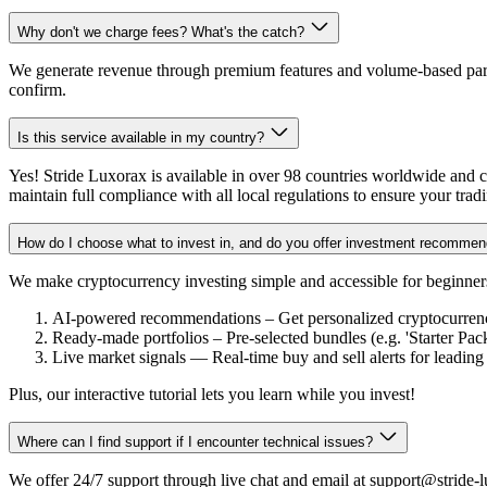
Why don't we charge fees? What's the catch?
We generate revenue through premium features and volume-based partn
confirm.
Is this service available in my country?
Yes! Stride Luxorax is available in over 98 countries worldwide and co
maintain full compliance with all local regulations to ensure your trad
How do I choose what to invest in, and do you offer investment recommen
We make cryptocurrency investing simple and accessible for beginners
AI-powered recommendations – Get personalized cryptocurrency 
Ready-made portfolios – Pre-selected bundles (e.g. 'Starter Pac
Live market signals — Real-time buy and sell alerts for leading
Plus, our interactive tutorial lets you learn while you invest!
Where can I find support if I encounter technical issues?
We offer 24/7 support through live chat and email at support@stride-