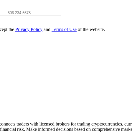
ccept the
Privacy Policy
and
Terms of Use
of the website.
onnects traders with licensed brokers for trading cryptocurrencies, curr
nt financial risk. Make informed decisions based on comprehensive market