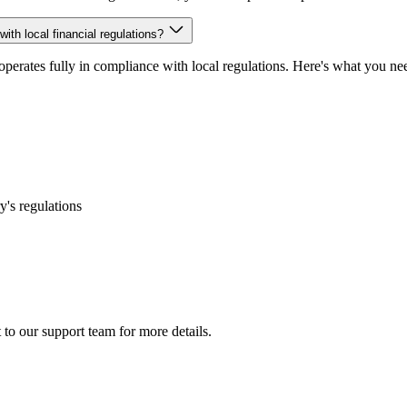
ith local financial regulations?
 operates fully in compliance with local regulations. Here's what you n
's regulations
 to our support team for more details.