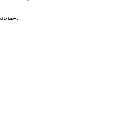
eed to know: