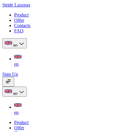
Stride Luxorax
Product
Offer
Contacts
FAQ
en
en
Sign Up
en
en
Product
Offer