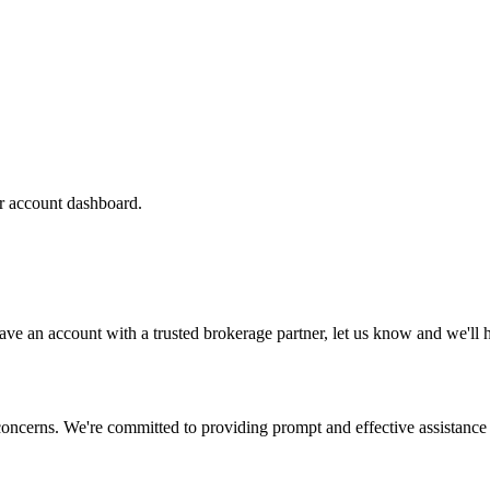
ur account dashboard.
t have an account with a trusted brokerage partner, let us know and we'l
concerns. We're committed to providing prompt and effective assistance