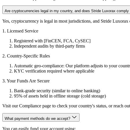
Are cryptocurrencies legal in my country, and does Stride Luxorax comply w
Yes, cryptocurrency is legal in most jurisdictions, and Stride Luxorax
1. Licensed Service
Registered with [FinCEN, FCA, CySEC]
Independent audits by third-party firms
2. Country-Specific Rules
Automatic geo-compliance: Our platform adjusts to your country
KYC verification required where applicable
3. Your Funds Are Secure
Bank-grade security (similar to online banking)
95% of assets held in offline storage (cold storage)
Visit our Compliance page to check your country's status, or reach out
What payment methods do we accept?
You can easily fund your account using: