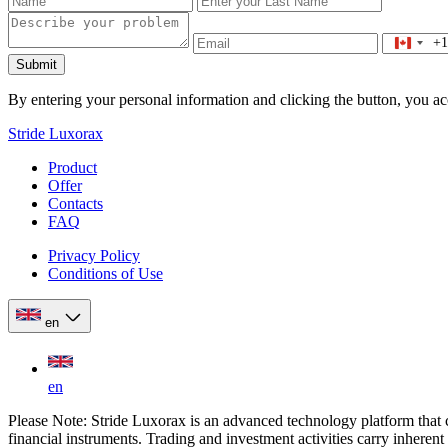
+1
Submit
By entering your personal information and clicking the button, you a
Stride Luxorax
Product
Offer
Contacts
FAQ
Privacy Policy
Conditions of Use
en
en
Please Note: Stride Luxorax is an advanced technology platform that c
financial instruments. Trading and investment activities carry inhere