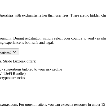
erships with exchanges rather than user fees. There are no hidden ch
unting. During registration, simply select your country to verify avail
ing experience is both safe and legal.
dations?
. Stride Luxorax offers:
suggestions tailored to your risk profile
k', 'DeFi Bundle')
 cryptocurrencies
luxorax.com. For urgent matters, you can expect a response in under 15