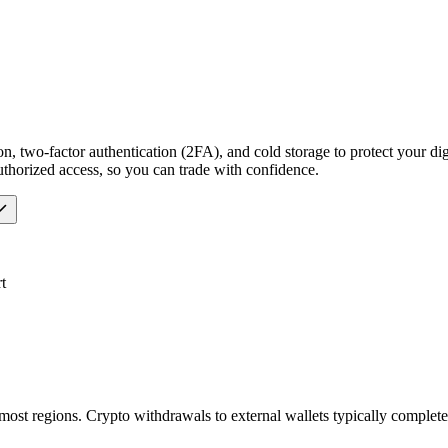
n, two-factor authentication (2FA), and cold storage to protect your dig
uthorized access, so you can trade with confidence.
t
most regions. Crypto withdrawals to external wallets typically comple