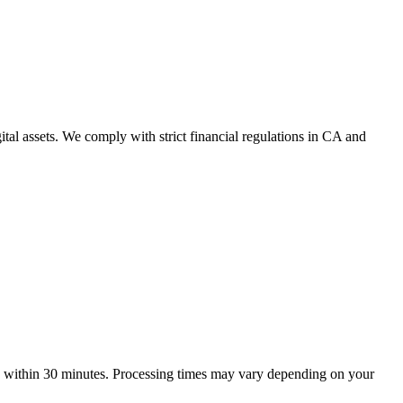
ital assets. We comply with strict financial regulations in CA and
te within 30 minutes. Processing times may vary depending on your